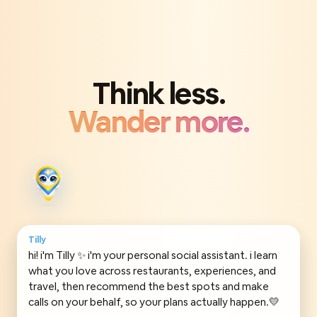
Think less.
Wander more.
Tilly
hi! i'm Tilly ✨ i'm your personal social assistant. i learn
what you love across restaurants, experiences, and
travel, then recommend the best spots and make
calls on your behalf, so your plans actually happen.💛