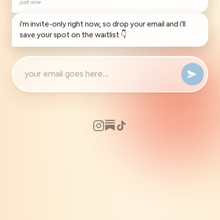
just now
i'm invite-only right now, so drop your email and i'll
save your spot on the waitlist 👇